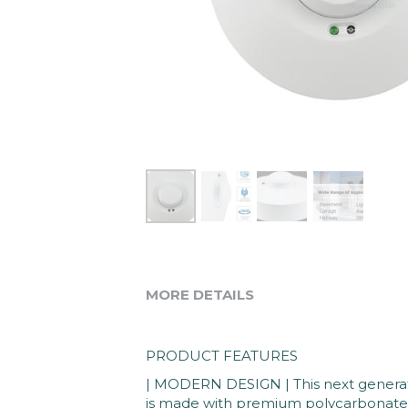
MORE DETAILS
PRODUCT FEATURES
| MODERN DESIGN | This next generati
is made with premium polycarbonate ma