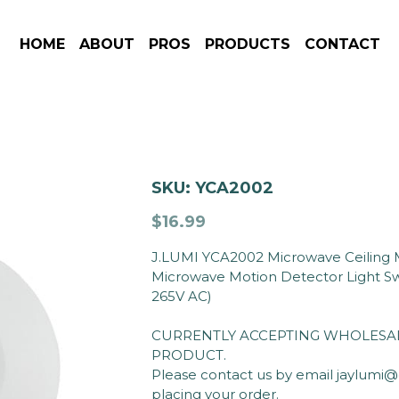
HOME
ABOUT
PROS
PRODUCTS
CONTACT
SKU: YCA2002
$16.99
J.LUMI YCA2002 Microwave Ceiling M
Microwave Motion Detector Light Sw
265V AC)
CURRENTLY ACCEPTING WHOLESAL
PRODUCT.
Please contact us by email jaylumi
placing your order.