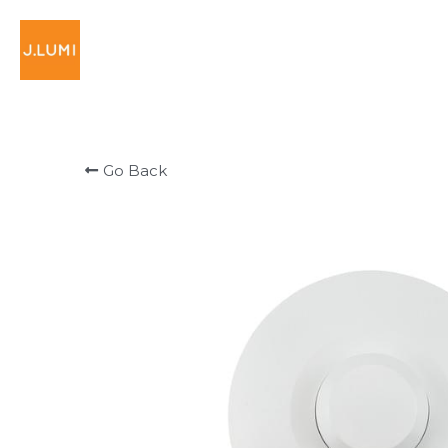
Go Back