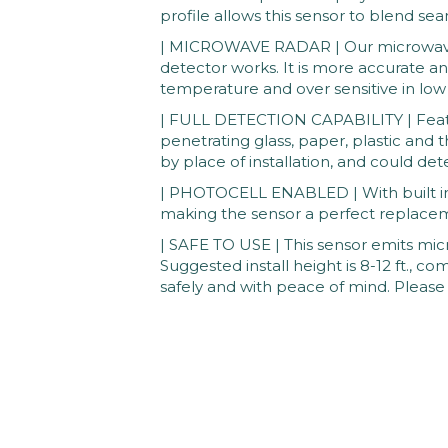
profile allows this sensor to blend seam
| MICROWAVE RADAR | Our microwave s
detector works. It is more accurate an
temperature and over sensitive in lo
| FULL DETECTION CAPABILITY | Featur
penetrating glass, paper, plastic and t
by place of installation, and could de
| PHOTOCELL ENABLED | With built in p
making the sensor a perfect replacem
| SAFE TO USE | This sensor emits micro
Suggested install height is 8-12 ft., c
safely and with peace of mind. Please 