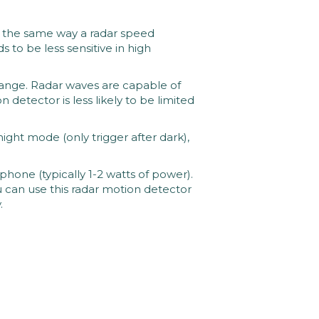
the same way a radar speed 
to be less sensitive in high 
nge. Radar waves are capable of 
detector is less likely to be limited 
ht mode (only trigger after dark), 
hone (typically 1-2 watts of power). 
u can use this radar motion detector 
 