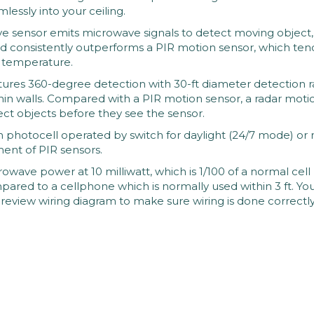
lessly into your ceiling.
ensor emits microwave signals to detect moving object, 
d consistently outperforms a PIR motion sensor, which tends 
w temperature.
es 360-degree detection with 30-ft diameter detection ra
hin walls. Compared with a PIR motion sensor, a radar motion 
tect objects before they see the sensor.
hotocell operated by switch for daylight (24/7 mode) or nig
ent of PIR sensors.
wave power at 10 milliwatt, which is 1/100 of a normal cell p
ompared to a cellphone which is normally used within 3 ft. Yo
review wiring diagram to make sure wiring is done correctly.