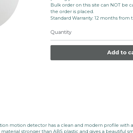
Bulk order on this site can NOT be c
the order is placed.
Standard Warranty: 12 months from 
Quantity
Add to c
on motion detector has a clean and modern profile with a
terial stronger than ABS plastic and gives a beautiful smo