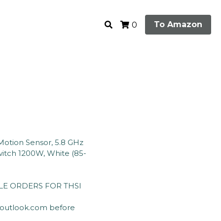
To Amazon
0
otion Sensor, 5.8 GHz
itch 1200W, White (85-
E ORDERS FOR THSI
@outlook.com before