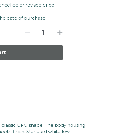
ancelled or revised once
the date of purchase
art
 classic UFO shape. The body housing 
oth finish. Standard white low 