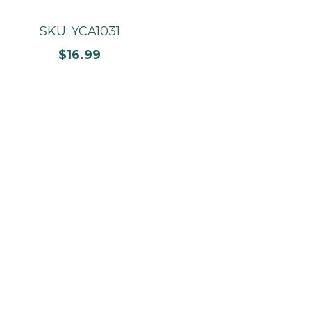
SKU: YCA1031
$16.99