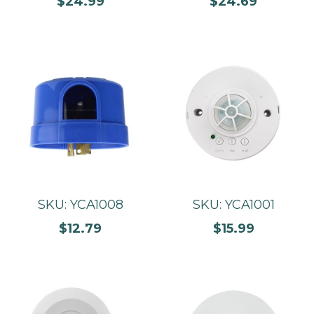
$24.99
$24.69
SKU: YCA1008
SKU: YCA1001
$12.79
$15.99